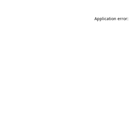
Application error: