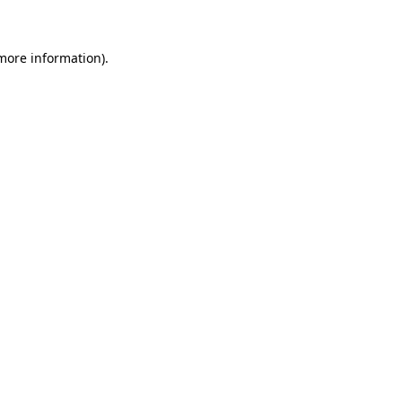
more information)
.