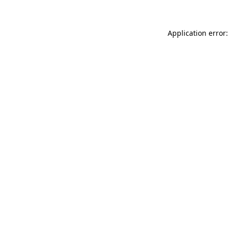
Application error: