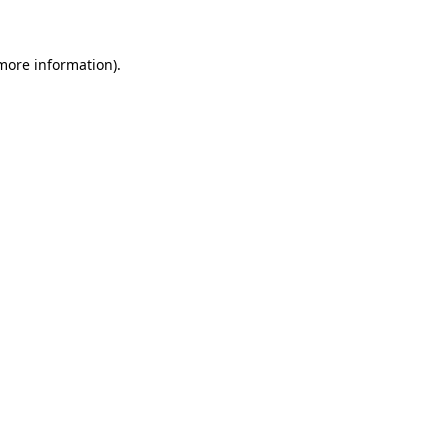
more information)
.