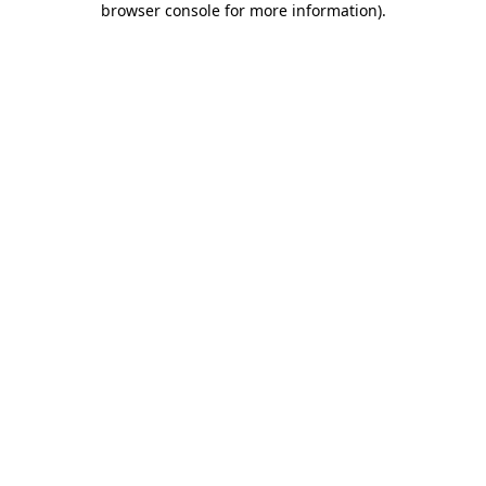
browser console for more information)
.