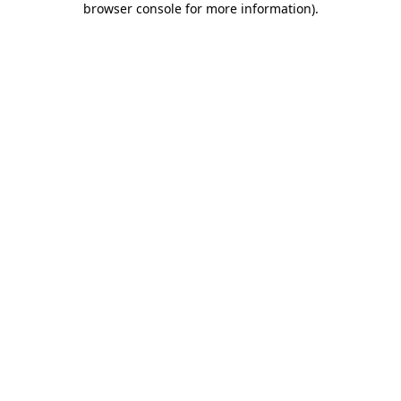
browser console for more information)
.