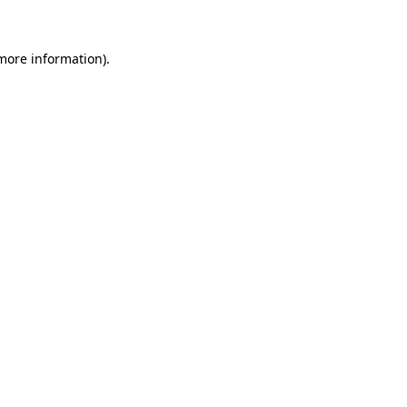
more information)
.