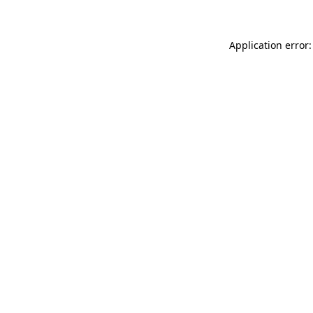
Application error: