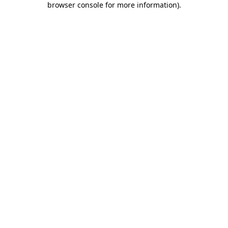
browser console for more information)
.