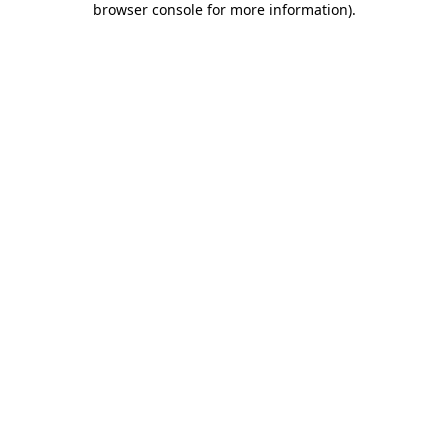
browser console for more information)
.