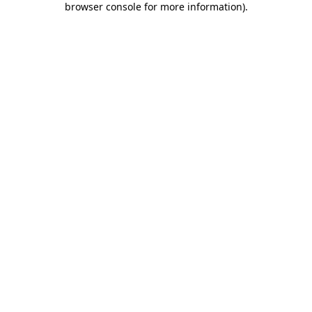
browser console for more information)
.