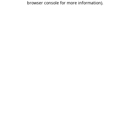
browser console for more information)
.