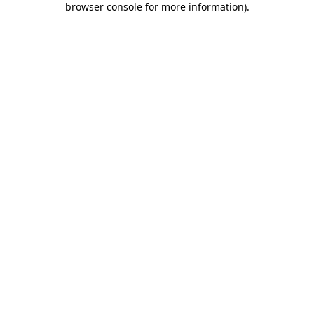
browser console for more information)
.