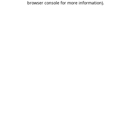
browser console for more information)
.