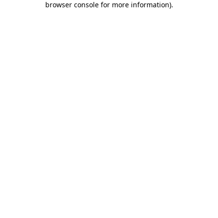
browser console for more information)
.