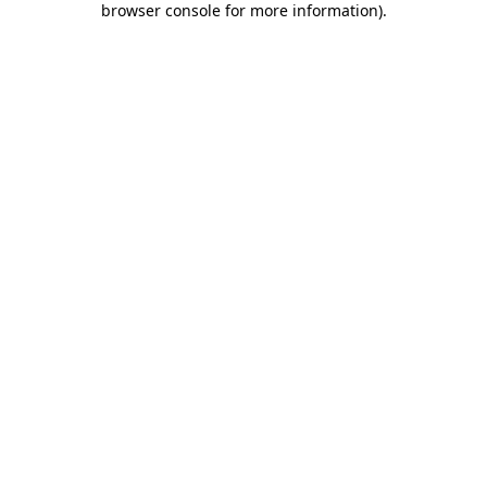
browser console for more information)
.