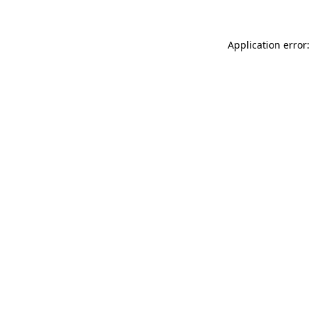
Application error: