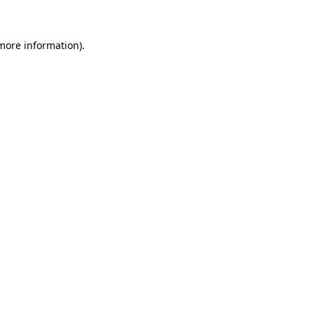
more information)
.