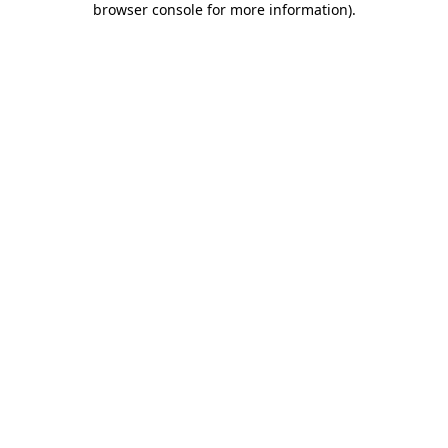
browser console for more information)
.