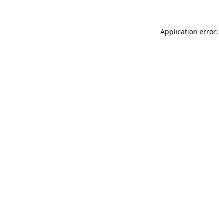
Application error: