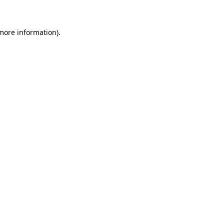
more information)
.