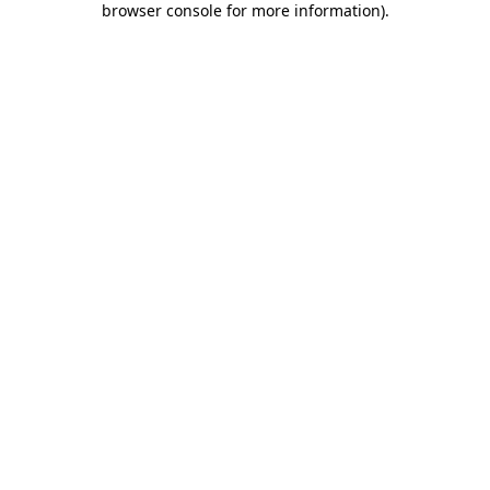
browser console for more information)
.