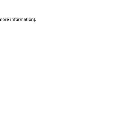
more information)
.