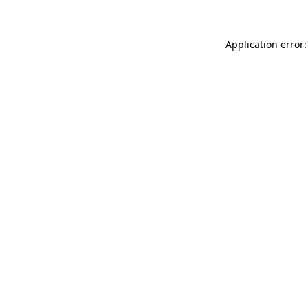
Application error: