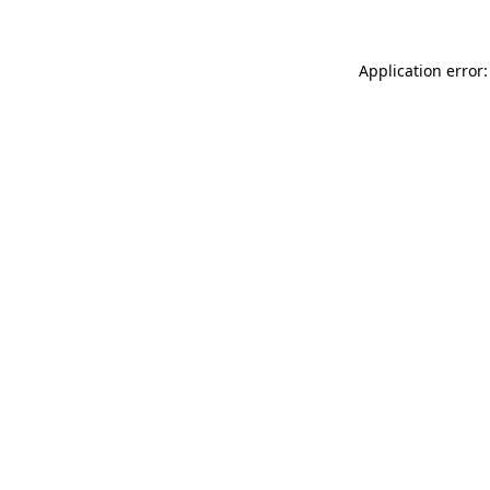
Application error: