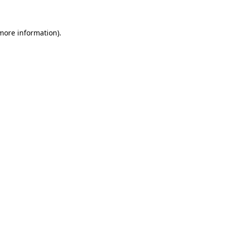
more information)
.