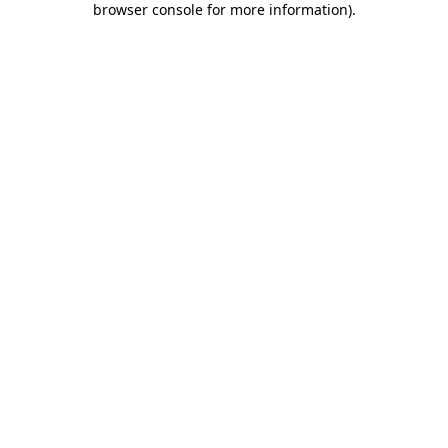
browser console for more information)
.