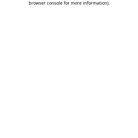
browser console for more information)
.