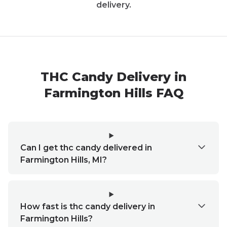
delivery.
THC Candy Delivery in
Farmington Hills FAQ
Can I get thc candy delivered in
Farmington Hills, MI?
How fast is thc candy delivery in
Farmington Hills?