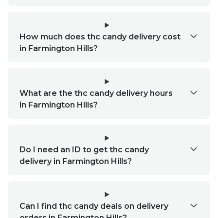
How much does thc candy delivery cost
in Farmington Hills?
What are the thc candy delivery hours
in Farmington Hills?
Do I need an ID to get thc candy
delivery in Farmington Hills?
Can I find thc candy deals on delivery
orders in Farmington Hills?