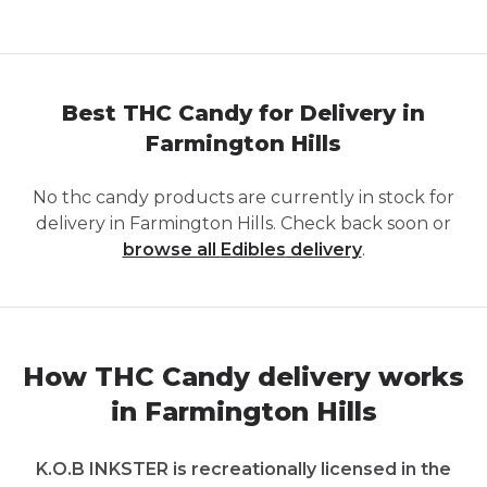
Best THC Candy for Delivery in
Farmington Hills
No
thc candy
products are currently in stock for
delivery in
Farmington Hills
. Check back soon or
browse all
Edibles
delivery
.
How THC Candy delivery works
in Farmington Hills
K.O.B INKSTER is recreationally licensed in the