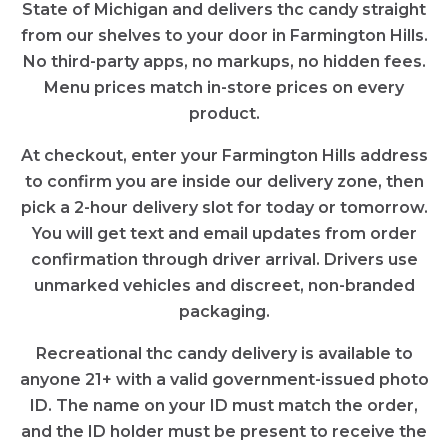
State of Michigan and delivers thc candy straight
from our shelves to your door in Farmington Hills.
No third-party apps, no markups, no hidden fees.
Menu prices match in-store prices on every
product.
At checkout, enter your Farmington Hills address
to confirm you are inside our delivery zone, then
pick a 2-hour delivery slot for today or tomorrow.
You will get text and email updates from order
confirmation through driver arrival. Drivers use
unmarked vehicles and discreet, non-branded
packaging.
Recreational thc candy delivery is available to
anyone 21+ with a valid government-issued photo
ID. The name on your ID must match the order,
and the ID holder must be present to receive the