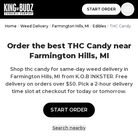
START ORDER
Home
/
Weed Delivery
/
Farmington Hills, MI
/
Edibles
/
THC Candy
Order the best THC Candy near
Farmington Hills, MI
Shop thc candy for same-day weed delivery in
Farmington Hills, MI from K.O.B INKSTER. Free
delivery on orders over $50. Pick a 2-hour delivery
time slot at checkout for today or tomorrow.
START ORDER
Search nearby