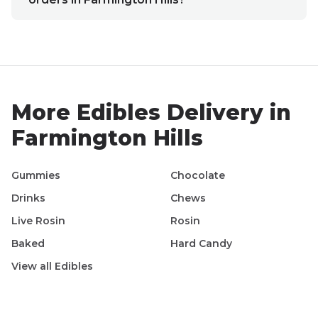
More
Edibles
Delivery in
Farmington Hills
Gummies
Chocolate
Drinks
Chews
Live Rosin
Rosin
Baked
Hard Candy
View all
Edibles