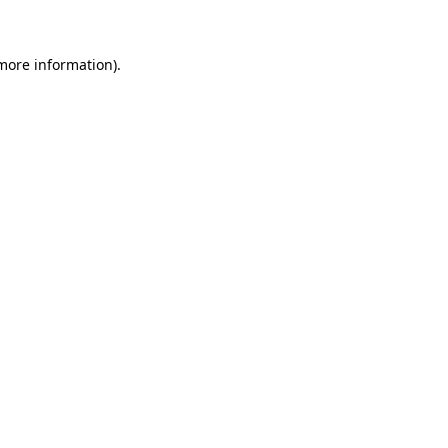
more information)
.