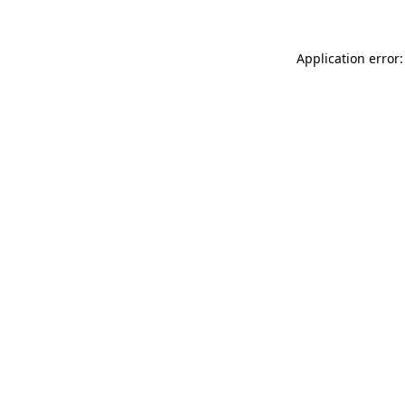
Application error: