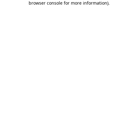
browser console for more information)
.