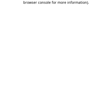
browser console for more information)
.