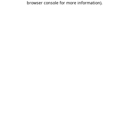
browser console for more information)
.