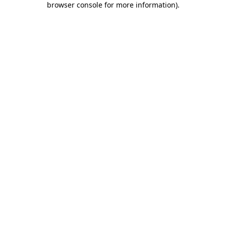
browser console for more information)
.