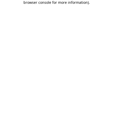
browser console for more information)
.