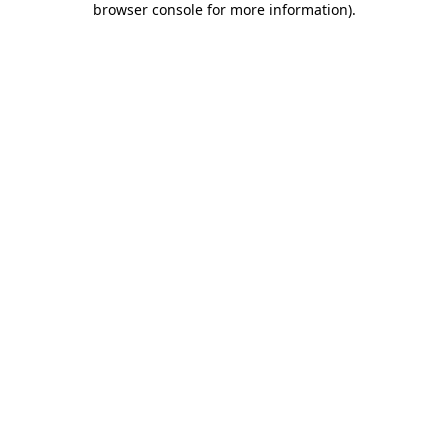
browser console for more information)
.