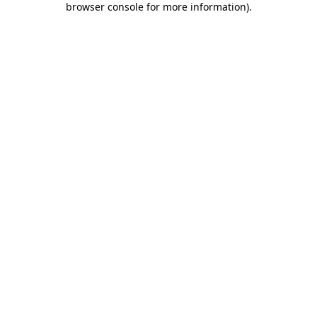
browser console for more information)
.