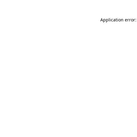
Application error: