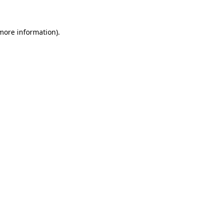
more information)
.