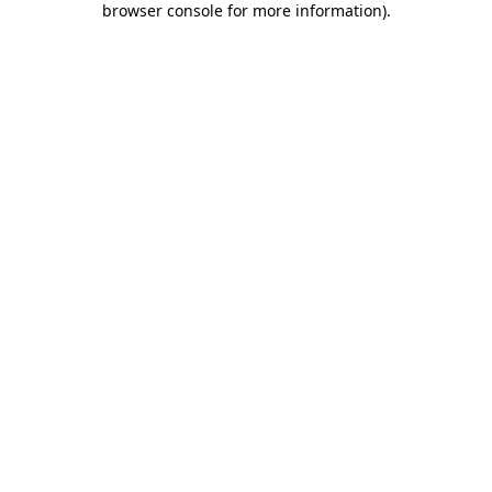
browser console for more information)
.