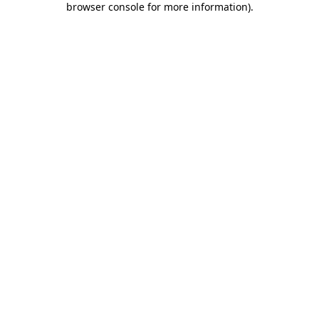
browser console for more information)
.