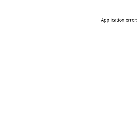
Application error: