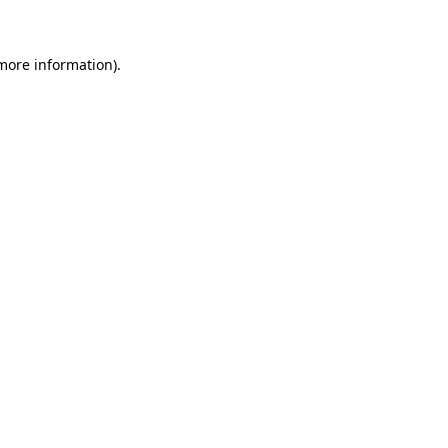
more information)
.