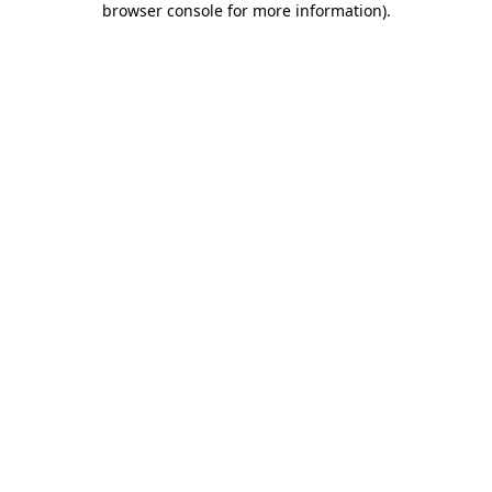
browser console for more information)
.