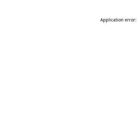
Application error: