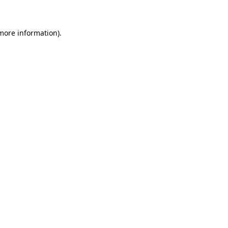
more information)
.