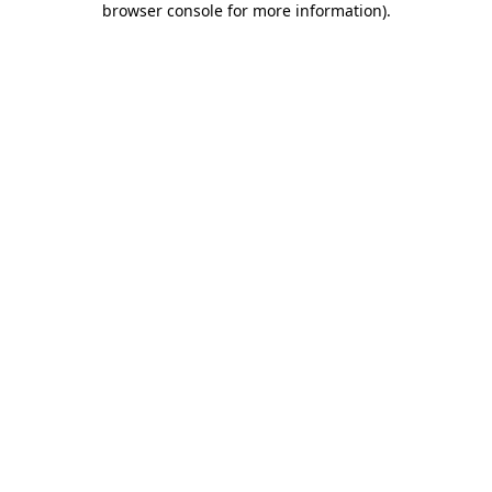
browser console for more information)
.