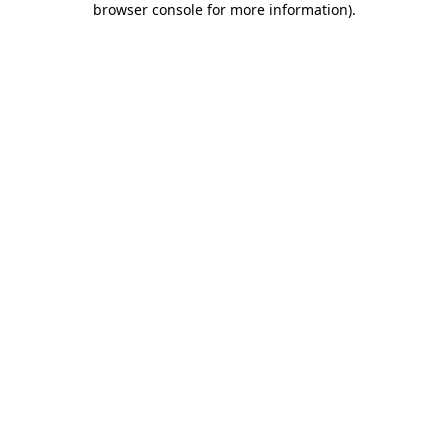
browser console for more information)
.