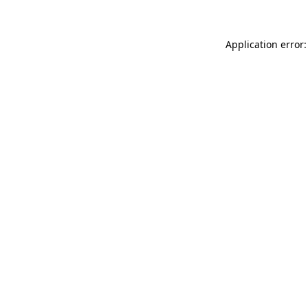
Application error: