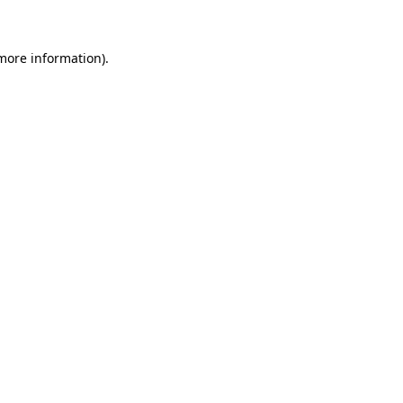
more information)
.