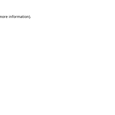
more information)
.