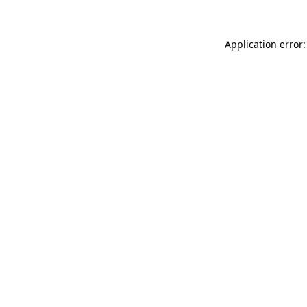
Application error: