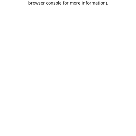
browser console for more information)
.