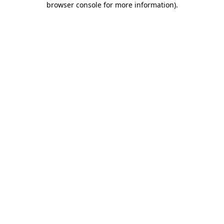
browser console for more information)
.