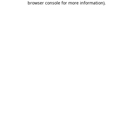
browser console for more information)
.