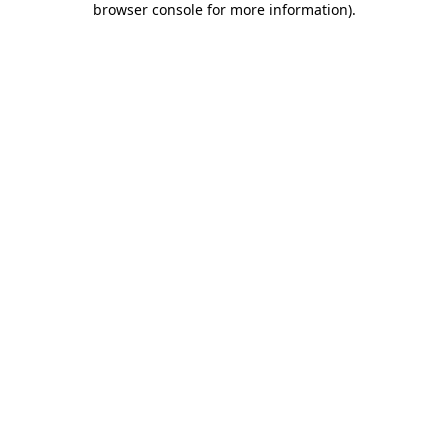
browser console for more information)
.