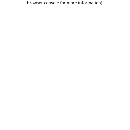
browser console for more information)
.