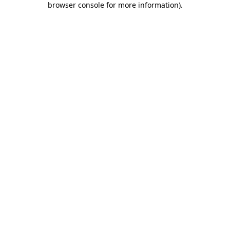
browser console for more information)
.