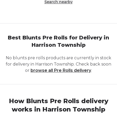
Search nearby
Best Blunts Pre Rolls for Delivery in
Harrison Township
No
blunts pre rolls
products are currently in stock
for delivery in
Harrison Township
. Check back soon
or
browse all
Pre Rolls
delivery
.
How Blunts Pre Rolls delivery
works in Harrison Township