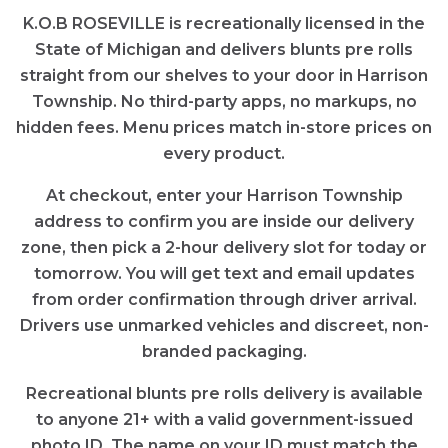
K.O.B ROSEVILLE is recreationally licensed in the
State of Michigan and delivers blunts pre rolls
straight from our shelves to your door in Harrison
Township. No third-party apps, no markups, no
hidden fees. Menu prices match in-store prices on
every product.
At checkout, enter your Harrison Township
address to confirm you are inside our delivery
zone, then pick a 2-hour delivery slot for today or
tomorrow. You will get text and email updates
from order confirmation through driver arrival.
Drivers use unmarked vehicles and discreet, non-
branded packaging.
Recreational blunts pre rolls delivery is available
to anyone 21+ with a valid government-issued
photo ID. The name on your ID must match the