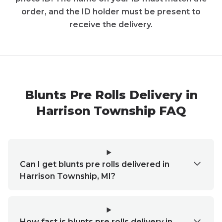
order, and the ID holder must be present to
receive the delivery.
Blunts Pre Rolls Delivery in
Harrison Township FAQ
Can I get blunts pre rolls delivered in
Harrison Township, MI?
How fast is blunts pre rolls delivery in