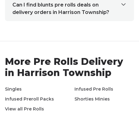
Can I find blunts pre rolls deals on
delivery orders in Harrison Township?
More
Pre Rolls
Delivery
in
Harrison Township
Singles
Infused Pre Rolls
Infused Preroll Packs
Shorties Minies
View all
Pre Rolls