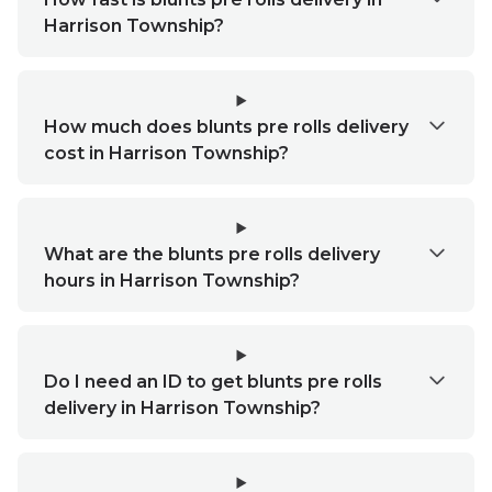
Harrison Township?
How much does blunts pre rolls delivery
cost in Harrison Township?
What are the blunts pre rolls delivery
hours in Harrison Township?
Do I need an ID to get blunts pre rolls
delivery in Harrison Township?