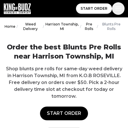
START ORDER
Weed
Harrison Township,
Pre
Blunts Pre
Home
/
/
/
/
Delivery
MI
Rolls
Rolls
Order the best Blunts Pre Rolls
near Harrison Township, MI
Shop blunts pre rolls for same-day weed delivery
in Harrison Township, MI from K.O.B ROSEVILLE.
Free delivery on orders over $50. Pick a 2-hour
delivery time slot at checkout for today or
tomorrow.
START ORDER