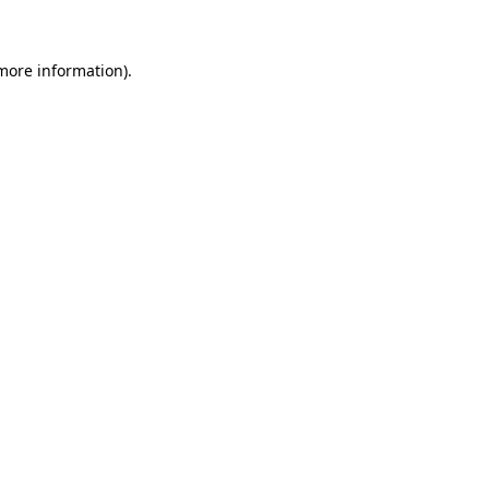
more information)
.