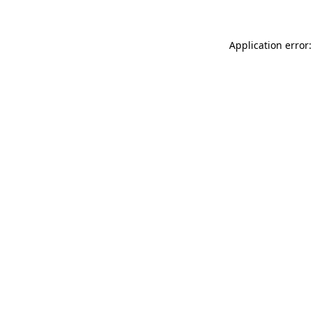
Application error: