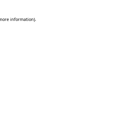
more information)
.