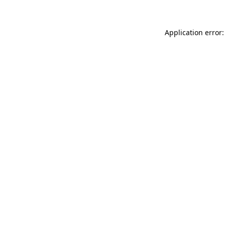
Application error: