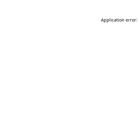
Application error: