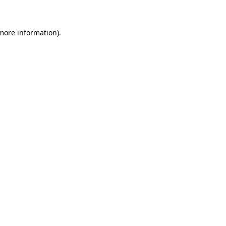
more information)
.